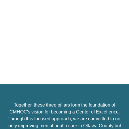
#3: Stewardship
Finally, the pillar of
Stewardship
underscores our
responsibility to manage resources wisely and ethically.
As we strive for excellence, we recognize the importance
of transparency, accountability, and sustainability in all
our operations. By optimizing our resources and ensuring
fiscal responsibility, we can enhance our capacity to
deliver high-quality services now and into the future.
This stewardship extends to our relationships with clients
and partners, as we seek to build trust and foster a
Together, these three pillars form the foundation of
collaborative environment where everyone can thrive.
CMHOC's vision for becoming a Center of Excellence.
Through this focused approach, we are committed to not
only improving mental health care in Ottawa County but