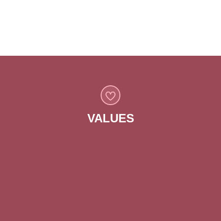
to enhance quality of life for all residents.
VALUES