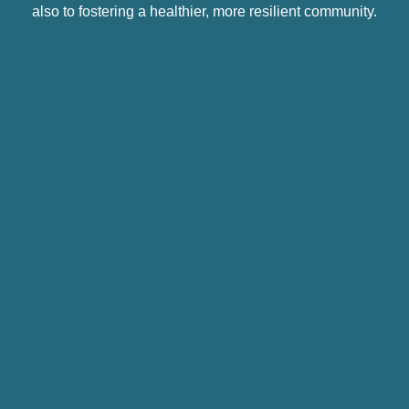
also to fostering a healthier, more resilient community.
#1: Keeping the Community in Community
Mental Health